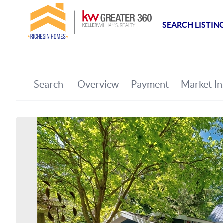
SEARCH LISTIN