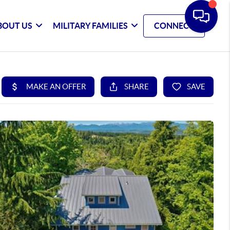
BOUT US
MILITARY FAMILIES
CONNECT