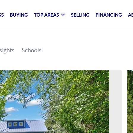
GS
BUYING
TOP AREAS
SELLING
FINANCING
A