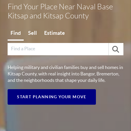
Find Your Place Near Naval Base
Kitsap and Kitsap County
Find
Sell
Estimate
Helping military and civilian families buy and sell homes in
Kitsap County, with real insight into Bangor, Bremerton,
and the neighborhoods that shape your daily life.
START PLANNING YOUR MOVE