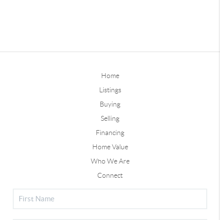
Home
Listings
Buying
Selling
Financing
Home Value
Who We Are
Connect