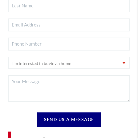
SEND US A MESSAGE