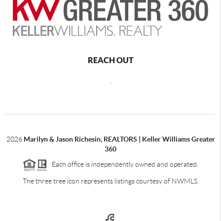
REACH OUT
,
2026
Marilyn & Jason Richesin, REALTORS | Keller Williams Greater
360
Each office is independently owned and operated.
The three tree icon represents listings courtesy of NWMLS.