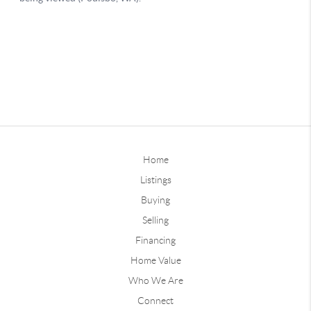
Home
Listings
Buying
Selling
Financing
Home Value
Who We Are
Connect