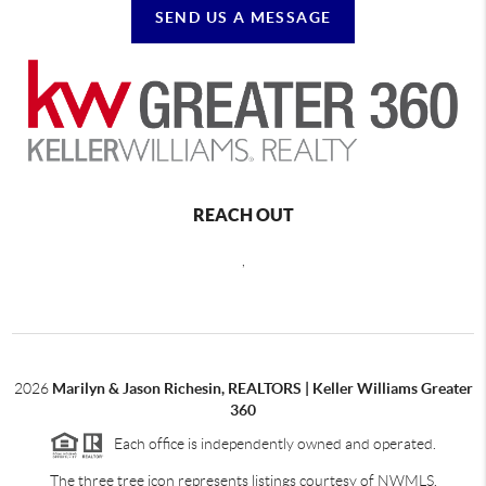
SEND US A MESSAGE
REACH OUT
,
2026
Marilyn & Jason Richesin, REALTORS | Keller Williams Greater
360
Each office is independently owned and operated.
The three tree icon represents listings courtesy of NWMLS.