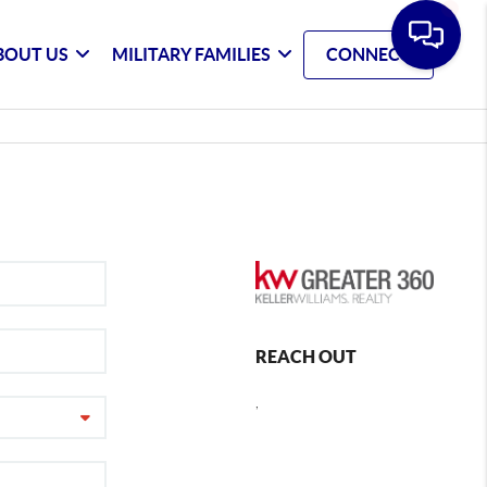
BOUT US
MILITARY FAMILIES
CONNECT
REACH OUT
,