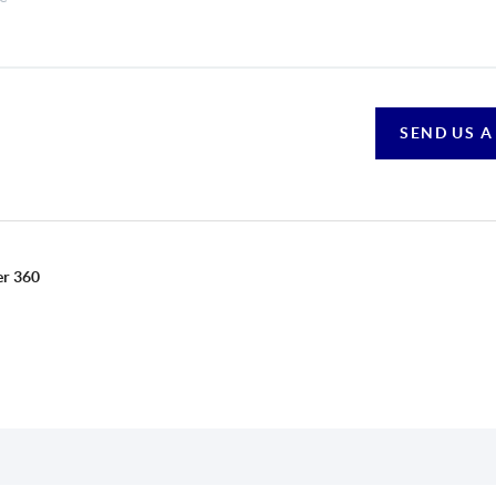
SEND US A
er 360