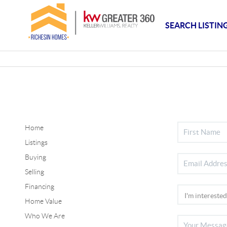
SEARCH LISTIN
Home
Listings
Buying
Selling
Financing
Home Value
Who We Are