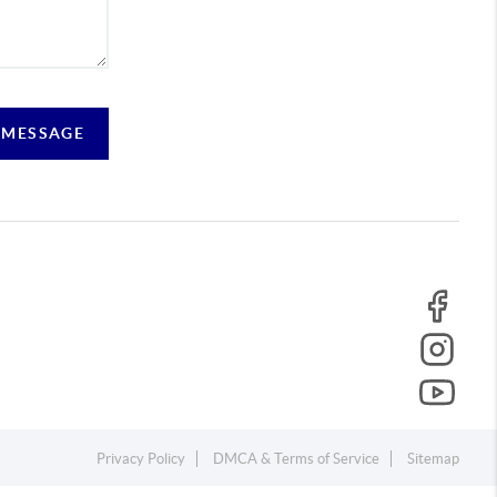
 MESSAGE
Privacy Policy
DMCA & Terms of Service
Sitemap