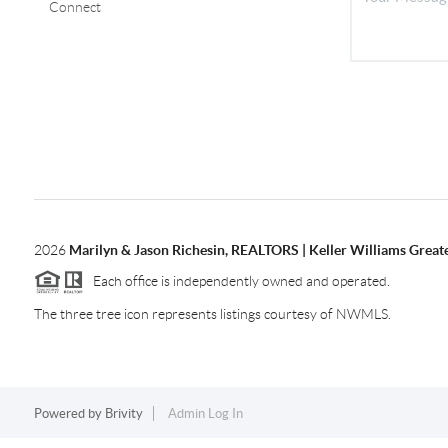
Connect
2026
Marilyn & Jason Richesin, REALTORS | Keller Williams Great
Each office is independently owned and operated.
The three tree icon represents listings courtesy of NWMLS.
Powered by
Brivity
Admin Log In