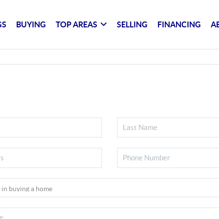
GS
BUYING
TOP AREAS
SELLING
FINANCING
A