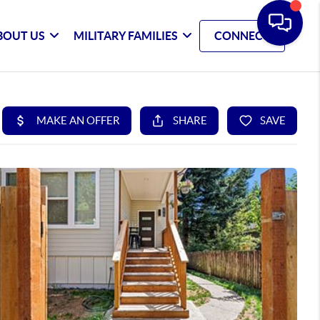
BOUT US
MILITARY FAMILIES
CONNECT