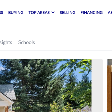
GS
BUYING
TOP AREAS
SELLING
FINANCING
A