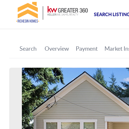
SEARCH LISTIN