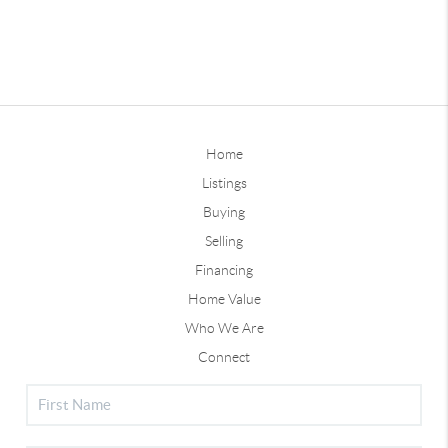
Home
Listings
Buying
Selling
Financing
Home Value
Who We Are
Connect