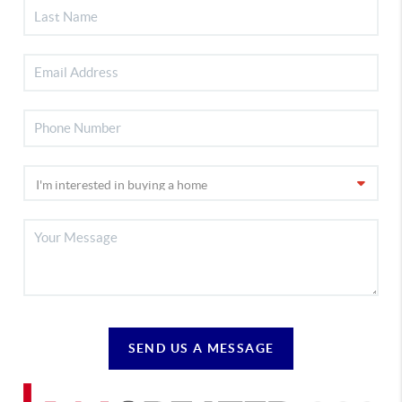
SEND US A MESSAGE