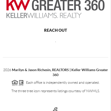
REACH OUT
,
2026
Marilyn & Jason Richesin, REALTORS | Keller Williams Greater
360
Each office is independently owned and operated.
The three tree icon represents listings courtesy of NWMLS.