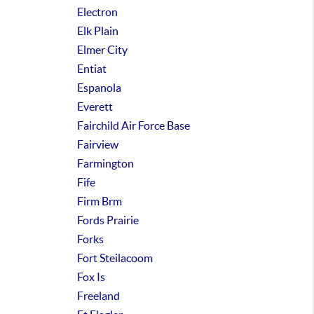
Electron
Elk Plain
Elmer City
Entiat
Espanola
Everett
Fairchild Air Force Base
Fairview
Farmington
Fife
Firm Brm
Fords Prairie
Forks
Fort Steilacoom
Fox Is
Freeland