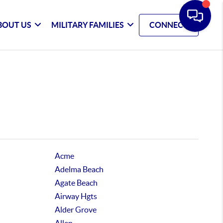
BOUT US
MILITARY FAMILIES
CONNECT
Acme
Adelma Beach
Agate Beach
Airway Hgts
Alder Grove