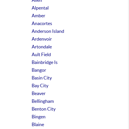
Allen
Alpental
Amber
Anacortes
Anderson Island
Ardenvoir
Artondale
Ault Field
Bainbridge Is
Bangor
Basin City
Bay City
Beaver
Bellingham
Benton City
Bingen
Blaine