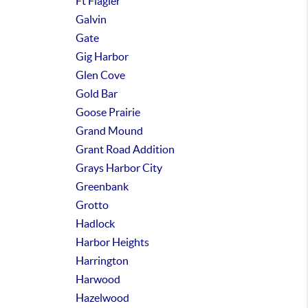
Ft Flagler
Galvin
Gate
Gig Harbor
Glen Cove
Gold Bar
Goose Prairie
Grand Mound
Grant Road Addition
Grays Harbor City
Greenbank
Grotto
Hadlock
Harbor Heights
Harrington
Harwood
Hazelwood