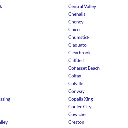
k
Central Valley
Chehalis
Cheney
Chico
Chumstick
y
Claquato
Clearbrook
Cliffdell
Cohasset Beach
Colfax
Colville
Conway
ssing
Copalis Xing
Coulee City
Cowiche
lley
Creston