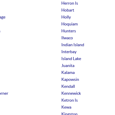
Herron Is
Hobart
age
Holly
Hoquiam
s
Hunters
Ilwaco
Indian Island
Interbay
Island Lake
Juanita
Kalama
Kapowsin
Kendall
rner
Kennewick
Ketron Is
Kewa
Kingston