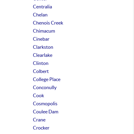
Centralia
Chelan
Chenois Creek
Chimacum
Cinebar
Clarkston
Clearlake
Clinton
Colbert
College Place
Conconully
Cook
Cosmopolis
Coulee Dam
Crane
Crocker