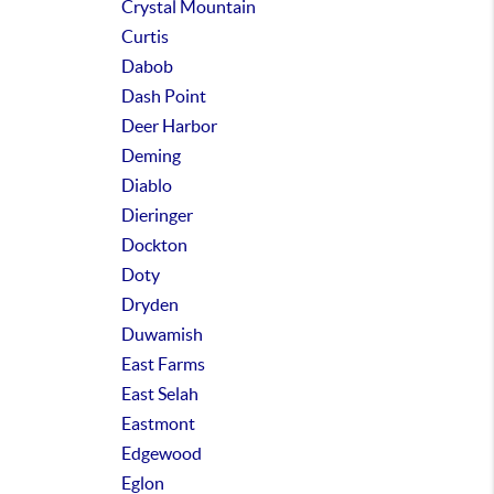
Crystal Mountain
Curtis
Dabob
Dash Point
Deer Harbor
Deming
Diablo
Dieringer
Dockton
Doty
Dryden
Duwamish
East Farms
East Selah
Eastmont
Edgewood
Eglon