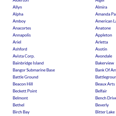
Alderton
Alger
Allyn
Almira
Alpha
Amanda Pa
Amboy
American L
Anacortes
Anatone
Annapolis
Appleton
Ariel
Arletta
Ashford
Asotin
Avista Corp.
Avondale
Bainbridge Island
Bakerview
Bangor Submarine Base
Bank Of Am
Battle Ground
Battlegrou
Beacon Hill
Beaux Arts
Beckett Point
Belfair
Belmont
Bench Driv
Bethel
Beverly
Birch Bay
Bitter Lake