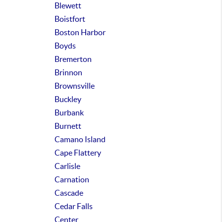
Blewett
Boistfort
Boston Harbor
Boyds
Bremerton
Brinnon
Brownsville
Buckley
Burbank
Burnett
Camano Island
Cape Flattery
Carlisle
Carnation
Cascade
Cedar Falls
Center