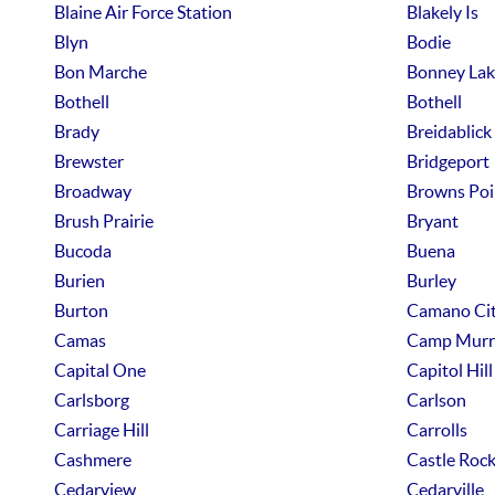
Blaine Air Force Station
Blakely Is
Blyn
Bodie
Bon Marche
Bonney Lak
Bothell
Bothell
Brady
Breidablick
Brewster
Bridgeport
Broadway
Browns Poi
Brush Prairie
Bryant
Bucoda
Buena
Burien
Burley
Burton
Camano Ci
Camas
Camp Murr
Capital One
Capitol Hill
Carlsborg
Carlson
Carriage Hill
Carrolls
Cashmere
Castle Roc
Cedarview
Cedarville