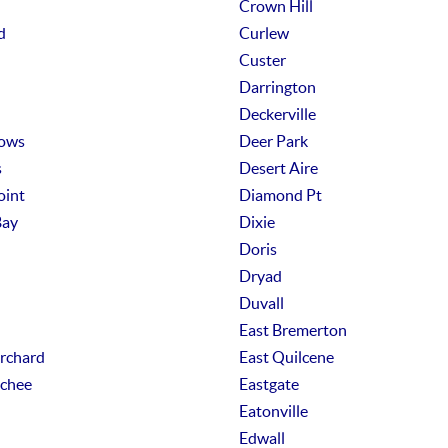
Crown Hill
d
Curlew
Custer
Darrington
Deckerville
ows
Deer Park
s
Desert Aire
oint
Diamond Pt
Bay
Dixie
Doris
Dryad
Duvall
East Bremerton
Orchard
East Quilcene
chee
Eastgate
Eatonville
Edwall