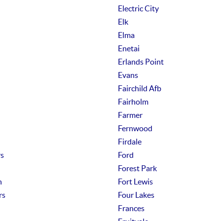
Electric City
Elk
Elma
Enetai
Erlands Point
Evans
Fairchild Afb
Fairholm
Farmer
Fernwood
Firdale
rs
Ford
Forest Park
n
Fort Lewis
rs
Four Lakes
Frances