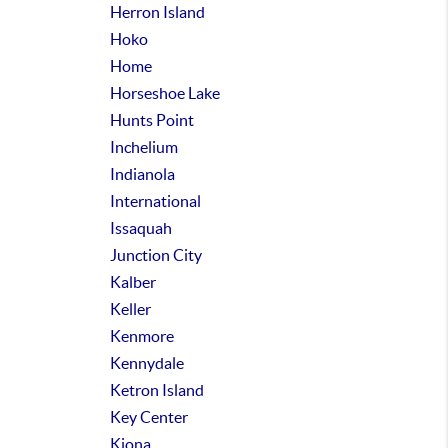
Herron Island
Hoko
Home
Horseshoe Lake
Hunts Point
Inchelium
Indianola
International
Issaquah
Junction City
Kalber
Keller
Kenmore
Kennydale
Ketron Island
Key Center
Kiona