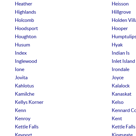
Heather
Heisson
Highlands
Hillgrove
Holcomb
Holden Vill
Hoodsport
Hooper
Houghton
Humptulip
Husum
Hyak
Index
Indian Is
Inglewood
Inlet Island
Ione
Irondale
Jovita
Joyce
Kahlotus
Kalalock
Kamilche
Kanaskat
Kellys Korner
Kelso
Kenn
Kennard Co
Kenroy
Kent
Kettle Falls
Kettle Falls
Keyport
Kingsgate