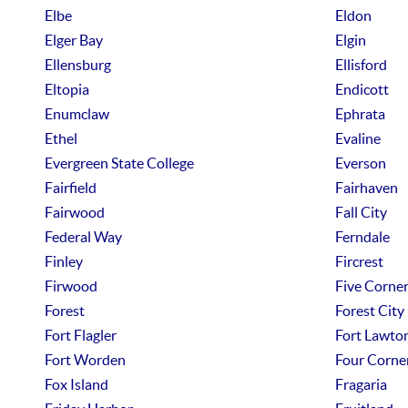
Elbe
Eldon
Elger Bay
Elgin
Ellensburg
Ellisford
Eltopia
Endicott
Enumclaw
Ephrata
Ethel
Evaline
Evergreen State College
Everson
Fairfield
Fairhaven
Fairwood
Fall City
Federal Way
Ferndale
Finley
Fircrest
Firwood
Five Corne
Forest
Forest City
Fort Flagler
Fort Lawto
Fort Worden
Four Corne
Fox Island
Fragaria