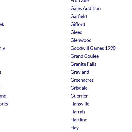
Fruitvale
Gales Addition
Garfield
ek
Gifford
Gleed
Glenwood
niv
Goodwill Games 1990
Grand Coulee
Granite Falls
s
Grayland
Greenacres
d
Grisdale
and
Guerrier
orks
Hansville
Harrah
Hartline
Hay