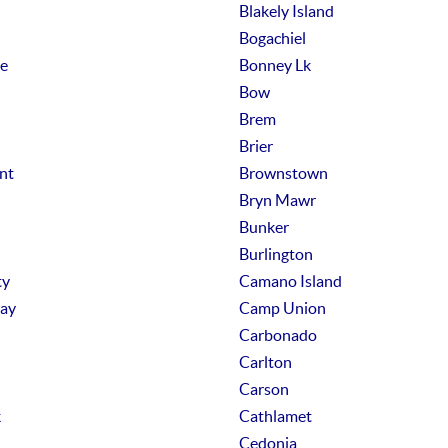
Blakely Island
Bogachiel
e
Bonney Lk
Bow
Brem
Brier
nt
Brownstown
Bryn Mawr
Bunker
Burlington
ty
Camano Island
ay
Camp Union
Carbonado
Carlton
Carson
k
Cathlamet
Cedonia