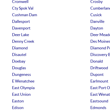
Cromwell
Crosby
Cty Spok Val
Cumberlan
Cushman Dam
Cusick
Dallesport
Danville
Davenport
Dayton
Deer Lake
Deer Mead
Denny Creek
Des Moine
Diamond
Diamond P
Disautel
Discovery 
Doebay
Donald
Douglas
Driftwood
Dungeness
Dupont
E Wenatchee
Earlmount
East Olympia
East Port 
East Union
East Wenat
Easton
Eastsound
Edison
Edmonds