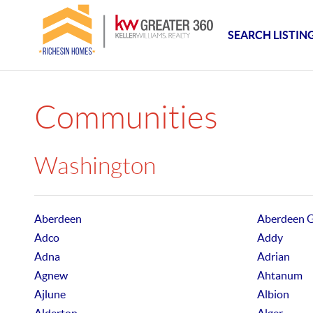
SEARCH LISTIN
Communities
Washington
Aberdeen
Aberdeen 
Adco
Addy
Adna
Adrian
Agnew
Ahtanum
Ajlune
Albion