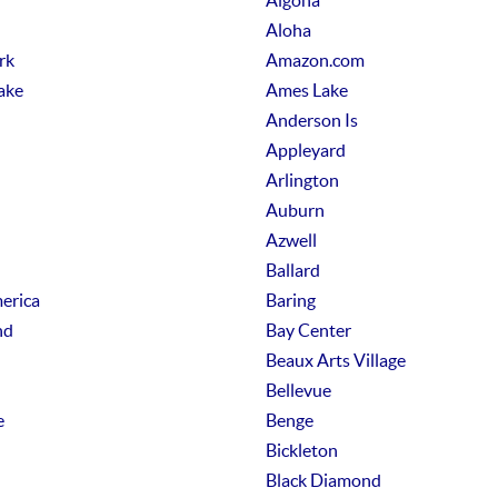
Algona
Aloha
rk
Amazon.com
ake
Ames Lake
Anderson Is
Appleyard
Arlington
Auburn
Azwell
Ballard
erica
Baring
nd
Bay Center
Beaux Arts Village
Bellevue
e
Benge
Bickleton
Black Diamond