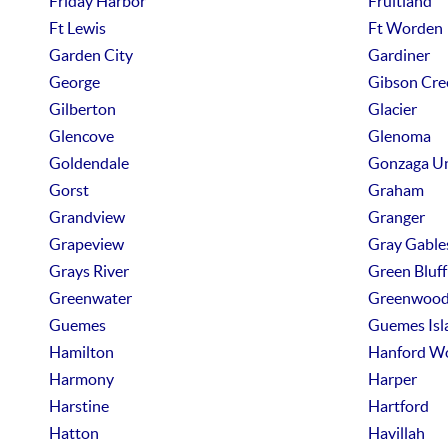
Friday Harbor
Fruitland
Ft Lewis
Ft Worden
Garden City
Gardiner
George
Gibson Cre
Gilberton
Glacier
Glencove
Glenoma
Goldendale
Gonzaga U
Gorst
Graham
Grandview
Granger
Grapeview
Gray Gable
Grays River
Green Bluff
Greenwater
Greenwoo
Guemes
Guemes Isl
Hamilton
Hanford W
Harmony
Harper
Harstine
Hartford
Hatton
Havillah