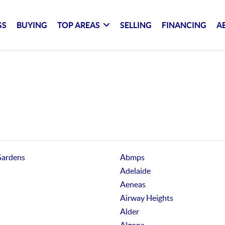
GS
BUYING
TOP AREAS
SELLING
FINANCING
A
Gardens
Abmps
Adelaide
Aeneas
Airway Heights
Alder