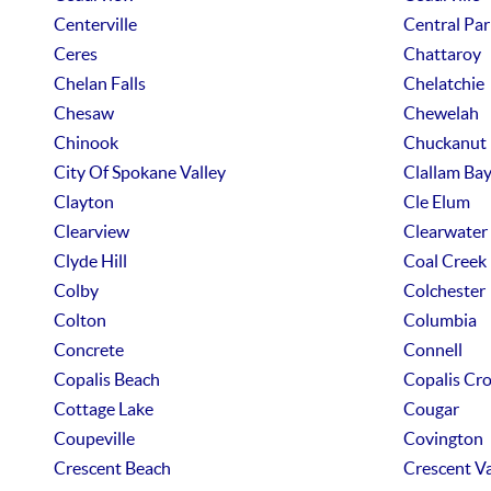
Centerville
Central Par
Ceres
Chattaroy
Chelan Falls
Chelatchie
Chesaw
Chewelah
Chinook
Chuckanut
City Of Spokane Valley
Clallam Ba
Clayton
Cle Elum
Clearview
Clearwater
Clyde Hill
Coal Creek
Colby
Colchester
Colton
Columbia
Concrete
Connell
Copalis Beach
Copalis Cro
Cottage Lake
Cougar
Coupeville
Covington
Crescent Beach
Crescent Va