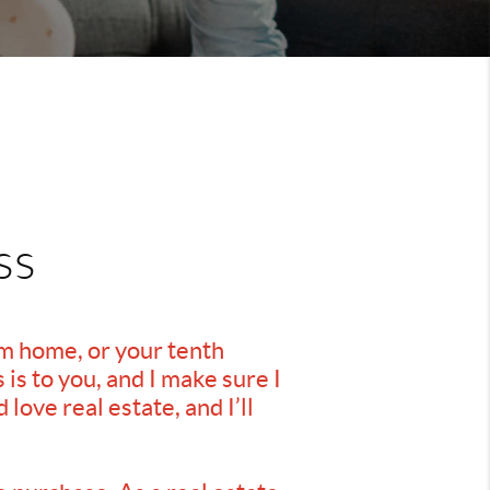
ss
am home, or your tenth
is to you, and I make sure I
love real estate, and I’ll