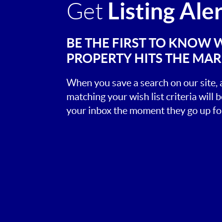
Listing Ale
Get
BE THE FIRST TO KNOW 
PROPERTY HITS THE MA
When you save a search on our site
matching your wish list criteria will 
your inbox the moment they go up for