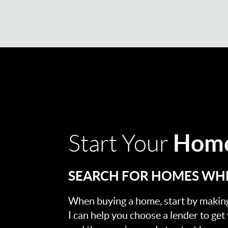
Home
Start Your
SEARCH FOR HOMES WH
When buying a home, start by making 
I can help you choose a lender to get