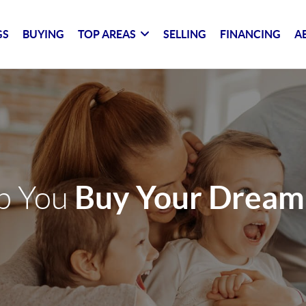
GS
BUYING
TOP AREAS
SELLING
FINANCING
A
Buy Your Drea
lp You