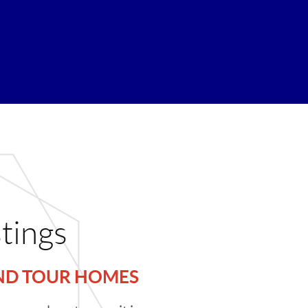
stings
AND TOUR HOMES