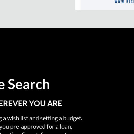
 Search
EREVER YOU ARE
a wish list and setting a budget.
 you pre-approved for a loan,