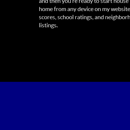
and then you’re ready to start house
home from any device on my website
scores, school ratings, and neighbo
listings.