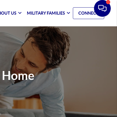
BOUT US
MILITARY FAMILIES
CONNECT
m Home