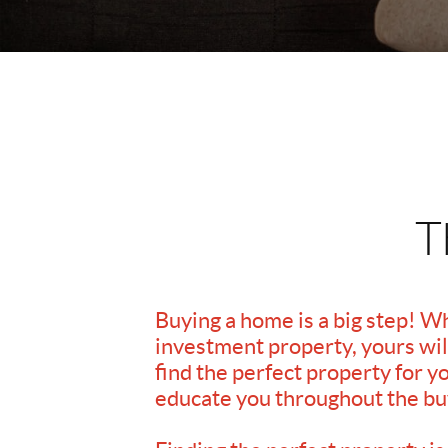
T
Buying a home is a big step! W
investment property, yours will
find the perfect property for y
educate you throughout the bu