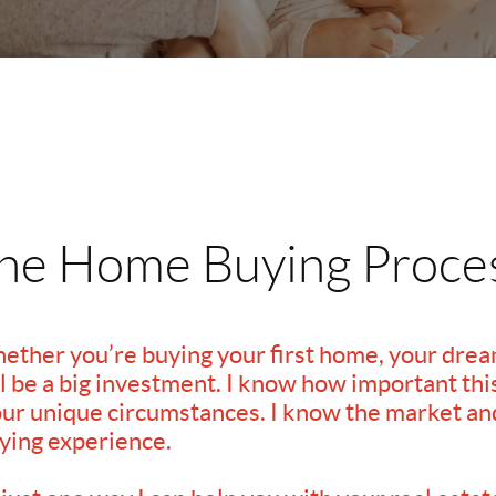
he Home Buying Proce
hether you’re buying your first home, your dre
 be a big investment. I know how important this 
our unique circumstances. I know the market and 
ying experience.