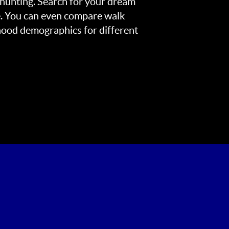
 hunting. Search for your dream
. You can even compare walk
rhood demographics for different