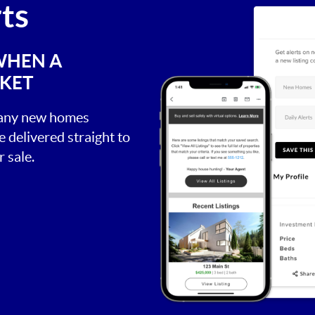
rts
WHEN A
RKET
, any new homes
be delivered straight to
 sale.