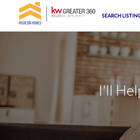
SEARCH LISTIN
I'll He