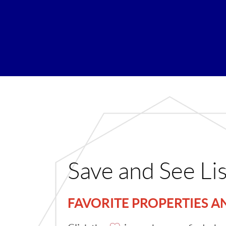
Save and See Li
FAVORITE PROPERTIES 