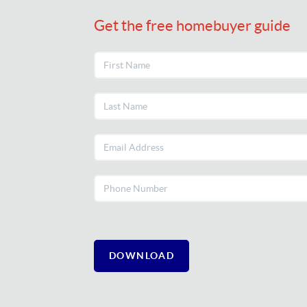
Get the free homebuyer guide
DOWNLOAD