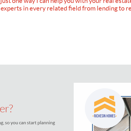
 just one way I can help you with your real estat
 experts in every related field from lending to r
er?
, so you can start planning