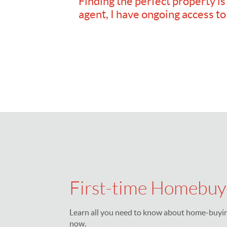
Finding the perfect property is
agent, I have ongoing access to
First-time Homebuy
Learn all you need to know about home-buying
now.