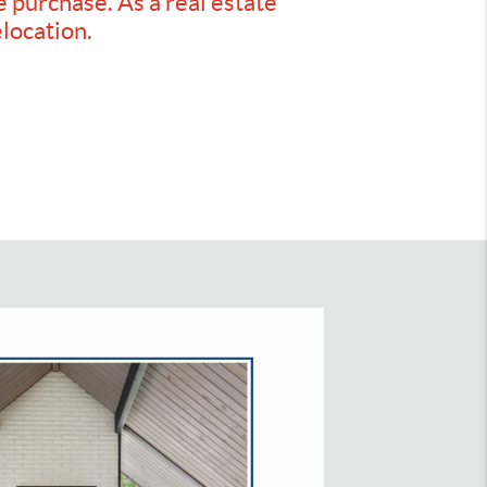
e purchase. As a real estate
elocation.