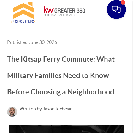
Toggle
Published June 30, 2026
The Kitsap Ferry Commute: What
Military Families Need to Know
Before Choosing a Neighborhood
Written by Jason Richesin