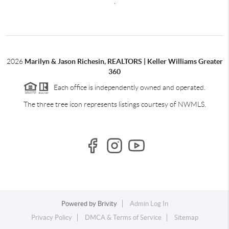
,
2026
Marilyn & Jason Richesin, REALTORS | Keller Williams Greater
360
Each office is independently owned and operated.
The three tree icon represents listings courtesy of NWMLS.
Powered by
Brivity
Admin Log In
Privacy Policy
DMCA & Terms of Service
Sitemap