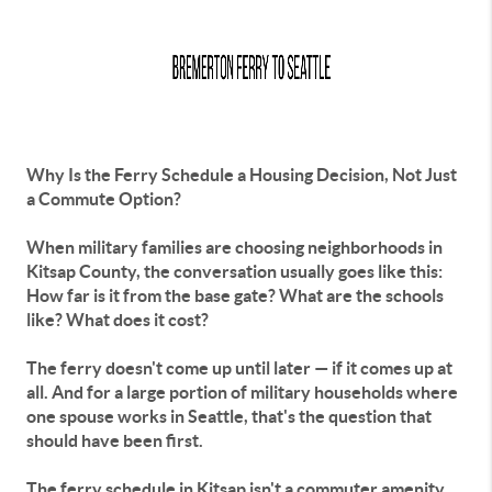
Why Is the Ferry Schedule a Housing Decision, Not Just
a Commute Option?
When military families are choosing neighborhoods in
Kitsap County, the conversation usually goes like this:
How far is it from the base gate? What are the schools
like? What does it cost?
The ferry doesn't come up until later — if it comes up at
all. And for a large portion of military households where
one spouse works in Seattle, that's the question that
should have been first.
The ferry schedule in Kitsap isn't a commuter amenity