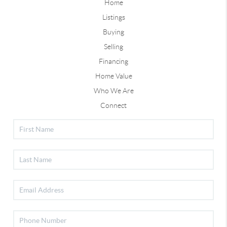
Home
Listings
Buying
Selling
Financing
Home Value
Who We Are
Connect