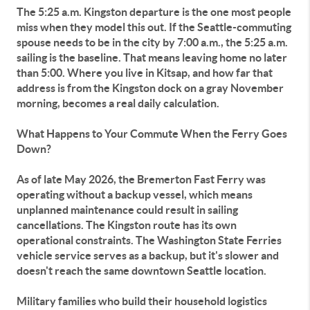
The 5:25 a.m. Kingston departure is the one most people
miss when they model this out. If the Seattle-commuting
spouse needs to be in the city by 7:00 a.m., the 5:25 a.m.
sailing is the baseline. That means leaving home no later
than 5:00. Where you live in Kitsap, and how far that
address is from the Kingston dock on a gray November
morning, becomes a real daily calculation.
What Happens to Your Commute When the Ferry Goes
Down?
As of late May 2026, the Bremerton Fast Ferry was
operating without a backup vessel, which means
unplanned maintenance could result in sailing
cancellations. The Kingston route has its own
operational constraints. The Washington State Ferries
vehicle service serves as a backup, but it's slower and
doesn't reach the same downtown Seattle location.
Military families who build their household logistics