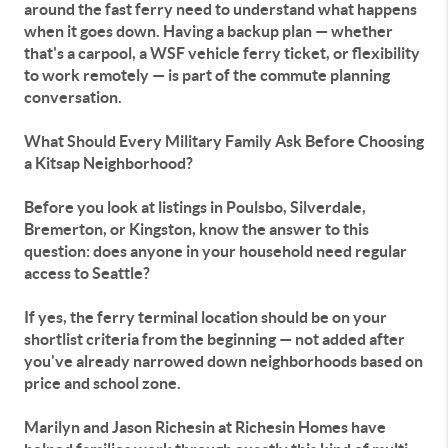
around the fast ferry need to understand what happens
when it goes down. Having a backup plan — whether
that's a carpool, a WSF vehicle ferry ticket, or flexibility
to work remotely — is part of the commute planning
conversation.
What Should Every Military Family Ask Before Choosing
a Kitsap Neighborhood?
Before you look at listings in Poulsbo, Silverdale,
Bremerton, or Kingston, know the answer to this
question: does anyone in your household need regular
access to Seattle?
If yes, the ferry terminal location should be on your
shortlist criteria from the beginning — not added after
you've already narrowed down neighborhoods based on
price and school zone.
Marilyn and Jason Richesin at Richesin Homes have