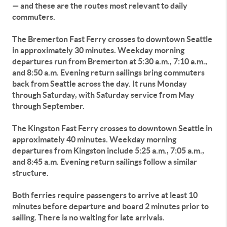
— and these are the routes most relevant to daily
commuters.
The Bremerton Fast Ferry crosses to downtown Seattle
in approximately 30 minutes. Weekday morning
departures run from Bremerton at 5:30 a.m., 7:10 a.m.,
and 8:50 a.m. Evening return sailings bring commuters
back from Seattle across the day. It runs Monday
through Saturday, with Saturday service from May
through September.
The Kingston Fast Ferry crosses to downtown Seattle in
approximately 40 minutes. Weekday morning
departures from Kingston include 5:25 a.m., 7:05 a.m.,
and 8:45 a.m. Evening return sailings follow a similar
structure.
Both ferries require passengers to arrive at least 10
minutes before departure and board 2 minutes prior to
sailing. There is no waiting for late arrivals.