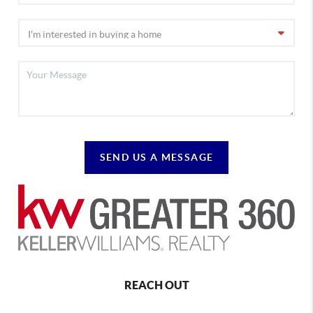
SEND US A MESSAGE
REACH OUT