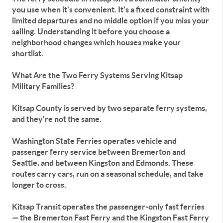
you use when it's convenient. It's a fixed constraint with
limited departures and no middle option if you miss your
sailing. Understanding it before you choose a
neighborhood changes which houses make your
shortlist.
What Are the Two Ferry Systems Serving Kitsap
Military Families?
Kitsap County is served by two separate ferry systems,
and they're not the same.
Washington State Ferries operates vehicle and
passenger ferry service between Bremerton and
Seattle, and between Kingston and Edmonds. These
routes carry cars, run on a seasonal schedule, and take
longer to cross.
Kitsap Transit operates the passenger-only fast ferries
— the Bremerton Fast Ferry and the Kingston Fast Ferry