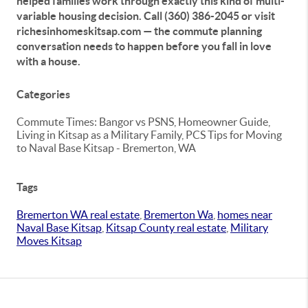
helped families work through exactly this kind of multi-
variable housing decision. Call (360) 386-2045 or visit
richesinhomeskitsap.com — the commute planning
conversation needs to happen before you fall in love
with a house.
Categories
Commute Times: Bangor vs PSNS, Homeowner Guide,
Living in Kitsap as a Military Family, PCS Tips for Moving
to Naval Base Kitsap - Bremerton, WA
Tags
Bremerton WA real estate
,
Bremerton Wa
,
homes near
Naval Base Kitsap
,
Kitsap County real estate
,
Military
Moves Kitsap