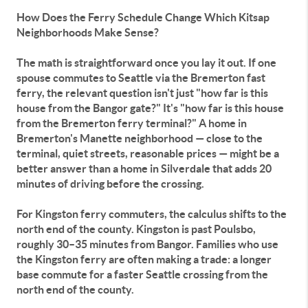
How Does the Ferry Schedule Change Which Kitsap
Neighborhoods Make Sense?
The math is straightforward once you lay it out. If one
spouse commutes to Seattle via the Bremerton fast
ferry, the relevant question isn't just "how far is this
house from the Bangor gate?" It's "how far is this house
from the Bremerton ferry terminal?" A home in
Bremerton's Manette neighborhood — close to the
terminal, quiet streets, reasonable prices — might be a
better answer than a home in Silverdale that adds 20
minutes of driving before the crossing.
For Kingston ferry commuters, the calculus shifts to the
north end of the county. Kingston is past Poulsbo,
roughly 30–35 minutes from Bangor. Families who use
the Kingston ferry are often making a trade: a longer
base commute for a faster Seattle crossing from the
north end of the county.