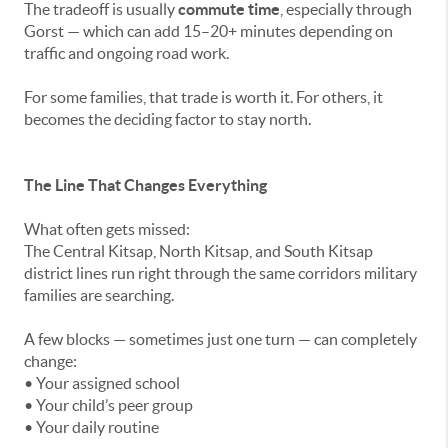
The tradeoff is usually
commute time
, especially through
Gorst — which can add 15–20+ minutes depending on
traffic and ongoing road work.
For some families, that trade is worth it. For others, it
becomes the deciding factor to stay north.
The Line That Changes Everything
What often gets missed:
The Central Kitsap, North Kitsap, and South Kitsap
district lines run right through the same corridors military
families are searching.
A few blocks — sometimes just one turn — can completely
change:
• Your assigned school
• Your child’s peer group
• Your daily routine