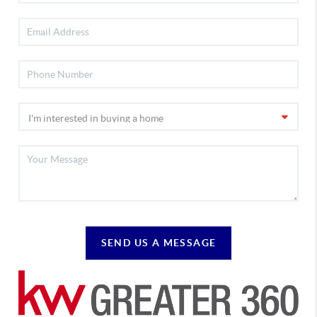
SEND US A MESSAGE