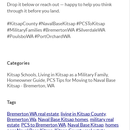
Drop it below or reach out — happy to help you think
through it before you land.
#KitsapCounty #NavalBaseKitsap #PCSToKitsap
#MilitaryFamilies #BremertonWA #SilverdaleWA
#PoulsboWA #PortOrchardWA
Categories
Kitsap Schools, Living in Kitsap as a Military Family,
Homeowner Guide, PCS Tips for Moving to Naval Base
Kitsap - Bremerton, WA
Tags
Bremerton WA real estate
,
living in Kitsap County
,
Bremerton Wa
,
Naval Base Kitsap homes
,
military real
estate
,
PCS to Bremerton WA
,
Naval Base Kitsap
,
homes