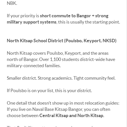
NBK.
If your priority is
short commute to Bangor + strong
military support systems
, this is usually the starting point.
North Kitsap School District (Poulsbo, Keyport, NKSD)
North Kitsap covers Poulsbo, Keyport, and the areas
north of Bangor. Over 1,100 students district-wide have
military-connected families.
Smaller district. Strong academics. Tight community feel.
If Poulsbo is on your list, this is your district.
One detail that doesn’t show up in most relocation guides:
If you live on Naval Base Kitsap Bangor, you can often
choose between
Central Kitsap and North Kitsap.