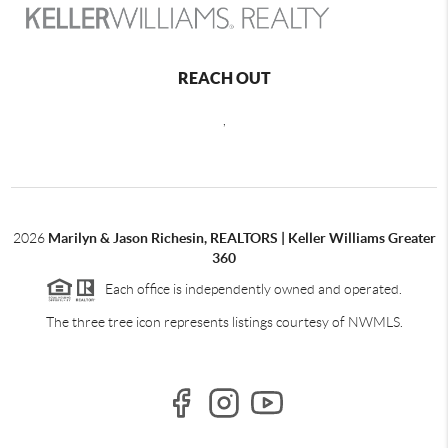
REACH OUT
,
2026
Marilyn & Jason Richesin, REALTORS | Keller Williams Greater
360
Each office is independently owned and operated.
The three tree icon represents listings courtesy of NWMLS.