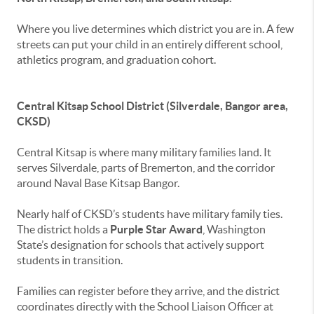
Where you live determines which district you are in. A few
streets can put your child in an entirely different school,
athletics program, and graduation cohort.
Central Kitsap School District (Silverdale, Bangor area,
CKSD)
Central Kitsap is where many military families land. It
serves Silverdale, parts of Bremerton, and the corridor
around Naval Base Kitsap Bangor.
Nearly half of CKSD’s students have military family ties.
The district holds a
Purple Star Award
, Washington
State’s designation for schools that actively support
students in transition.
Families can register before they arrive, and the district
coordinates directly with the School Liaison Officer at