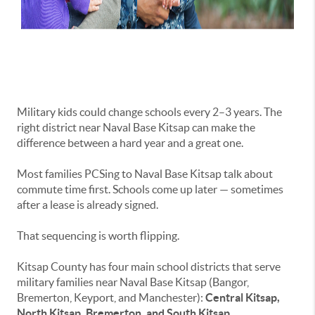
Military kids could change schools every 2–3 years. The
right district near Naval Base Kitsap can make the
difference between a hard year and a great one.
Most families PCSing to Naval Base Kitsap talk about
commute time first. Schools come up later — sometimes
after a lease is already signed.
That sequencing is worth flipping.
Kitsap County has four main school districts that serve
military families near Naval Base Kitsap (Bangor,
Bremerton, Keyport, and Manchester):
Central Kitsap,
North Kitsap, Bremerton, and South Kitsap.