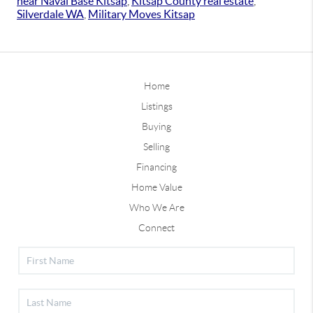
near Naval Base Kitsap
,
Kitsap County real estate
,
Silverdale WA
,
Military Moves Kitsap
Home
Listings
Buying
Selling
Financing
Home Value
Who We Are
Connect