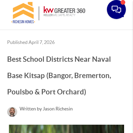
Toggle
Published April 7, 2026
Best School Districts Near Naval
Base Kitsap (Bangor, Bremerton,
Poulsbo & Port Orchard)
Written by Jason Richesin