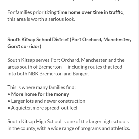
For families prioritizing
time home over time in traffic
,
this area is worth a serious look.
South Kitsap School District (Port Orchard, Manchester,
Gorst corridor)
South Kitsap serves Port Orchard, Manchester, and the
areas south of Bremerton — including routes that feed
into both NBK Bremerton and Bangor.
This is where many families find:
•
More home for the money
• Larger lots and newer construction
• A quieter, more spread-out feel
South Kitsap High School is one of the larger high schools
in the county, with a wide range of programs and athletics.