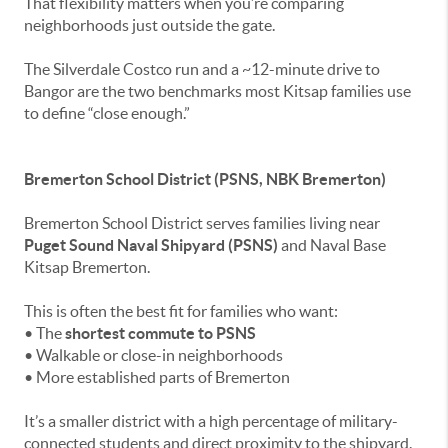
That flexibility matters when you’re comparing
neighborhoods just outside the gate.
The Silverdale Costco run and a ~12-minute drive to
Bangor are the two benchmarks most Kitsap families use
to define “close enough.”
Bremerton School District (PSNS, NBK Bremerton)
Bremerton School District serves families living near
Puget Sound Naval Shipyard (PSNS)
and Naval Base
Kitsap Bremerton.
This is often the best fit for families who want:
• The
shortest commute to PSNS
• Walkable or close-in neighborhoods
• More established parts of Bremerton
It’s a smaller district with a high percentage of military-
connected students and direct proximity to the shipyard.