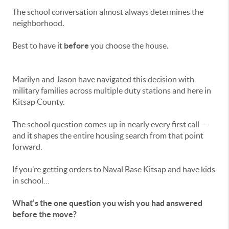
The school conversation almost always determines the
neighborhood.
Best to have it
before
you choose the house.
Marilyn and Jason have navigated this decision with
military families across multiple duty stations and here in
Kitsap County.
The school question comes up in nearly every first call —
and it shapes the entire housing search from that point
forward.
If you’re getting orders to Naval Base Kitsap and have kids
in school…
What’s the one question you wish you had answered
before the move?