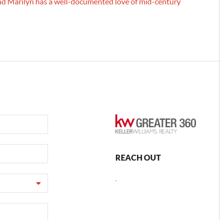
 and Marilyn has a well-documented love of mid-century
REACH OUT
,