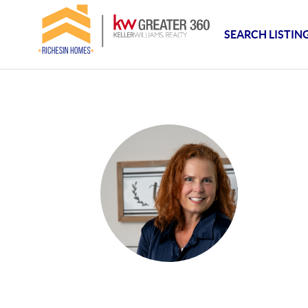
SEARCH LISTIN