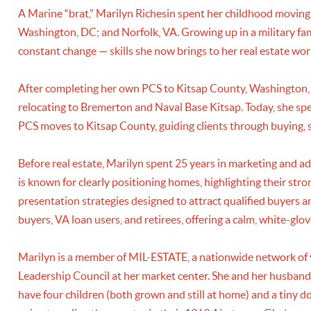
A Marine “brat,” Marilyn Richesin spent her childhood moving
Washington, DC; and Norfolk, VA. Growing up in a military fami
constant change — skills she now brings to her real estate wor
After completing her own PCS to Kitsap County, Washington, M
relocating to Bremerton and Naval Base Kitsap. Today, she speci
PCS moves to Kitsap County, guiding clients through buying, se
Before real estate, Marilyn spent 25 years in marketing and adv
is known for clearly positioning homes, highlighting their str
presentation strategies designed to attract qualified buyers 
buyers, VA loan users, and retirees, offering a calm, white-gl
Marilyn is a member of MIL-ESTATE, a nationwide network of v
Leadership Council at her market center. She and her husband
have four children (both grown and still at home) and a tiny d