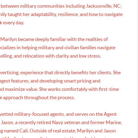
 between military communities including Jacksonville, NC;
ly taught her adaptability, resilience, and how to navigate
k every day.
arilyn became deeply familiar with the realities of
alizes in helping military and civilian families navigate
lling, and relocation with clarity and low stress.
ertising, experience that directly benefits her clients. She
ongest features, and developing smart pricing and
and maximize value. She works comfortably with first-time
ove approach throughout the process.
etted military-focused agents, and serves on the Agent
 Jason, a recently retired Navy veteran and former Marine,
og named Cali. Outside of real estate, Marilyn and Jason