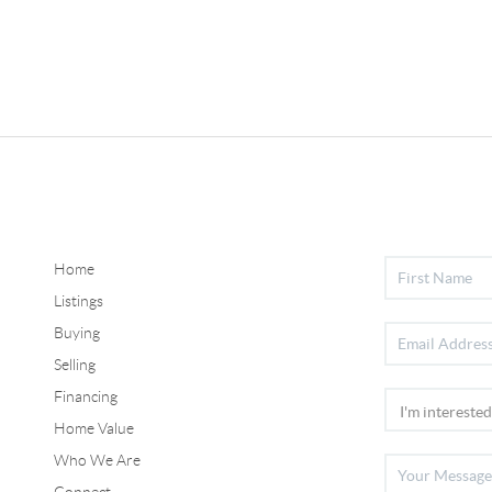
Home
Listings
Buying
Selling
Financing
Home Value
Who We Are
Connect