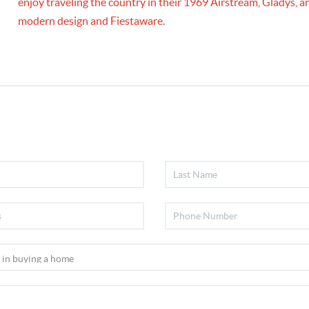
enjoy traveling the country in their 1969 Airstream, Gladys,
modern design and Fiestaware.