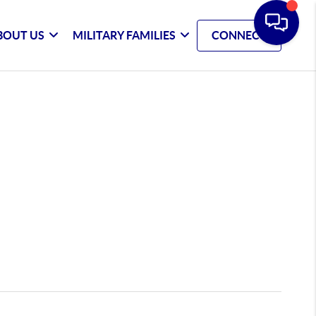
BOUT US
MILITARY FAMILIES
CONNECT