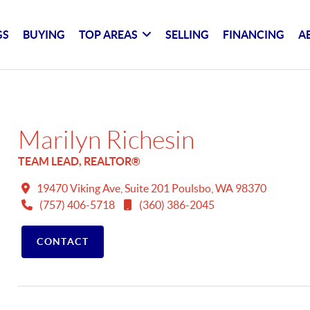
GS
BUYING
TOP AREAS
SELLING
FINANCING
A
Marilyn Richesin
TEAM LEAD, REALTOR®
19470 Viking Ave, Suite 201 Poulsbo, WA 98370
(757) 406-5718
(360) 386-2045
CONTACT