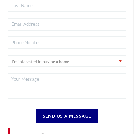
SEND US A MESSAGE