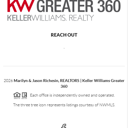
REACH OUT
,
2026
Marilyn & Jason Richesin, REALTORS | Keller Williams Greater
360
Each office is independently owned and operated.
The three tree icon represents listings courtesy of NWMLS.