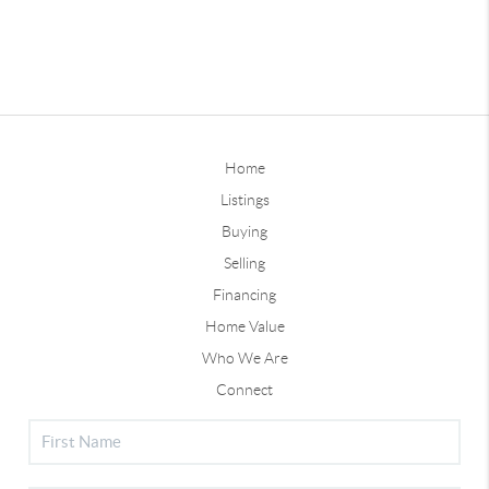
Home
Listings
Buying
Selling
Financing
Home Value
Who We Are
Connect