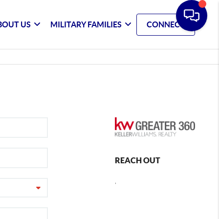
BOUT US
MILITARY FAMILIES
CONNECT
REACH OUT
,