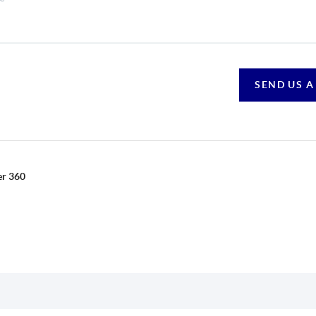
SEND US A
er 360