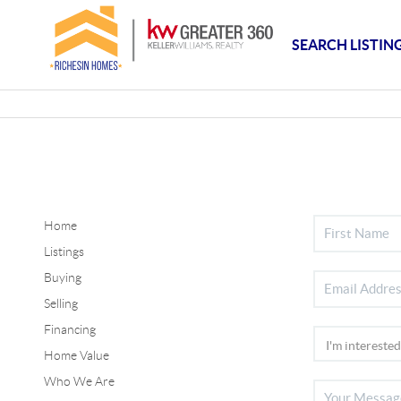
SEARCH LISTIN
Home
Listings
Buying
Selling
Financing
Home Value
Who We Are