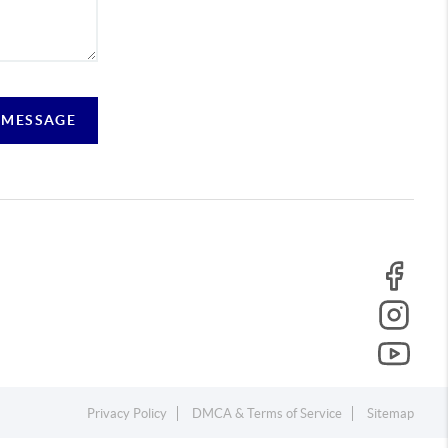
 MESSAGE
Privacy Policy
DMCA & Terms of Service
Sitemap