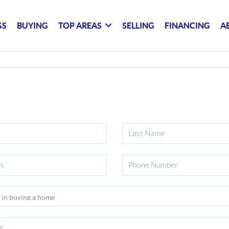
GS
BUYING
TOP AREAS
SELLING
FINANCING
A