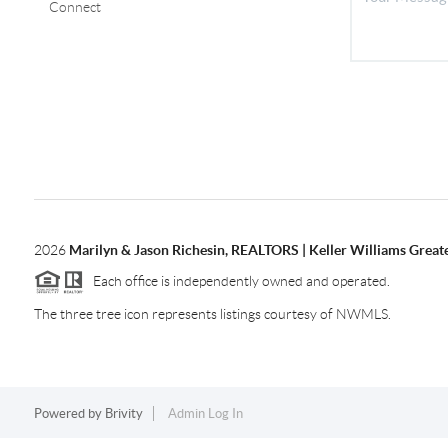
Connect
2026
Marilyn & Jason Richesin, REALTORS | Keller Williams Great
Each office is independently owned and operated.
The three tree icon represents listings courtesy of NWMLS.
Powered by
Brivity
Admin Log In