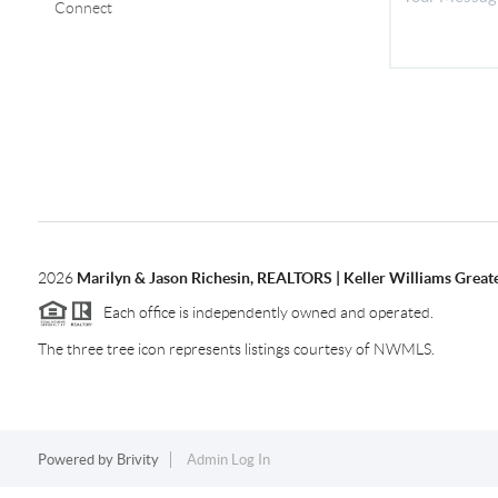
Connect
2026
Marilyn & Jason Richesin, REALTORS | Keller Williams Great
Each office is independently owned and operated.
The three tree icon represents listings courtesy of NWMLS.
Powered by
Brivity
Admin Log In