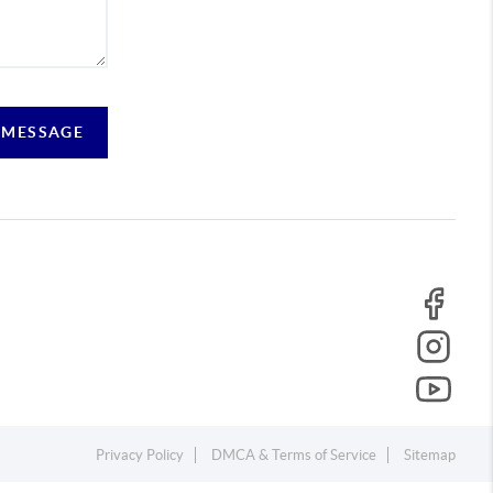
 MESSAGE
Privacy Policy
DMCA & Terms of Service
Sitemap