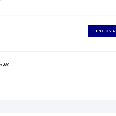
SEND US A
er 360