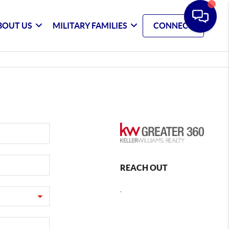
BOUT US
MILITARY FAMILIES
CONNECT
REACH OUT
,