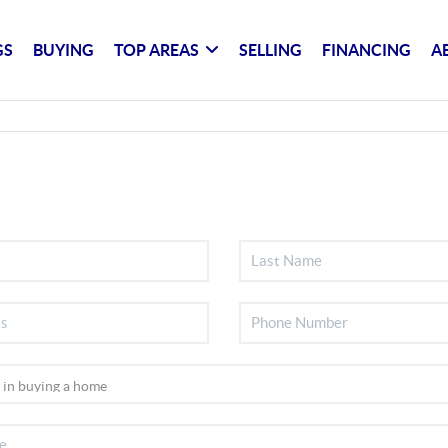
GS
BUYING
TOP AREAS
SELLING
FINANCING
A