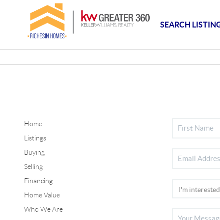
SEARCH LISTIN
Home
Listings
Buying
Selling
Financing
Home Value
Who We Are