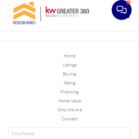
Toggle
Home
Listings
Buying
Selling
Financing
Home Value
Who We Are
Connect