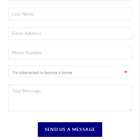
SEND US A MESSAGE