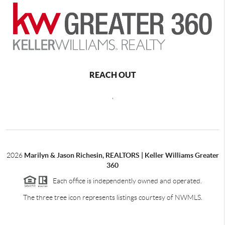
REACH OUT
,
2026
Marilyn & Jason Richesin, REALTORS | Keller Williams Greater
360
Each office is independently owned and operated.
The three tree icon represents listings courtesy of NWMLS.