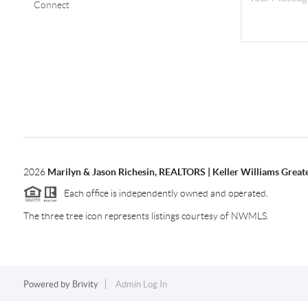
Connect
2026
Marilyn & Jason Richesin, REALTORS | Keller Williams Great
Each office is independently owned and operated.
The three tree icon represents listings courtesy of NWMLS.
Powered by
Brivity
Admin Log In