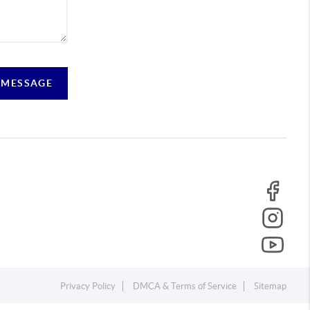
 MESSAGE
Privacy Policy
DMCA & Terms of Service
Sitemap