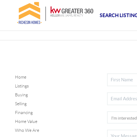
SEARCH LISTIN
Home
Listings
Buying
Selling
Financing
Home Value
Who We Are