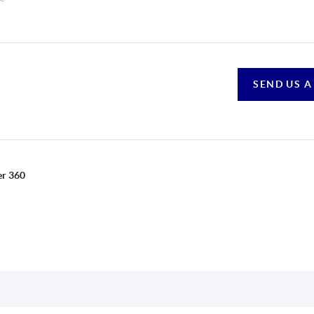
SEND US A
er 360