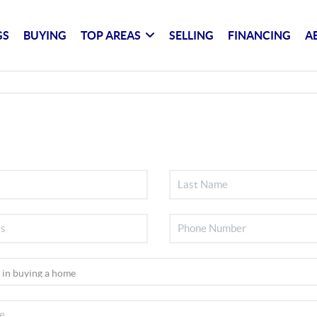
GS
BUYING
TOP AREAS
SELLING
FINANCING
A