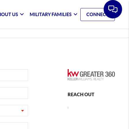
BOUT US
MILITARY FAMILIES
CONNECT
REACH OUT
,