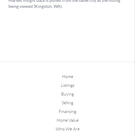
Home
Listings
Buying
Selling
Financing
Home Value
Who We Are