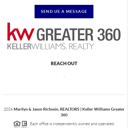
SEND US A MESSAGE
REACH OUT
,
2026
Marilyn & Jason Richesin, REALTORS | Keller Williams Greater
360
Each office is independently owned and operated.