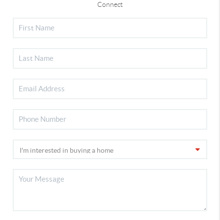
Connect